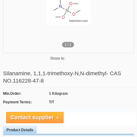
1
/
1
Share to:
Silanamine, 1,1,1-trimethoxy-N,N-dimethyl- CAS
NO.116228-47-8
Min.Order:
1 Kilogram
Payment Terms:
T/T
Product Details