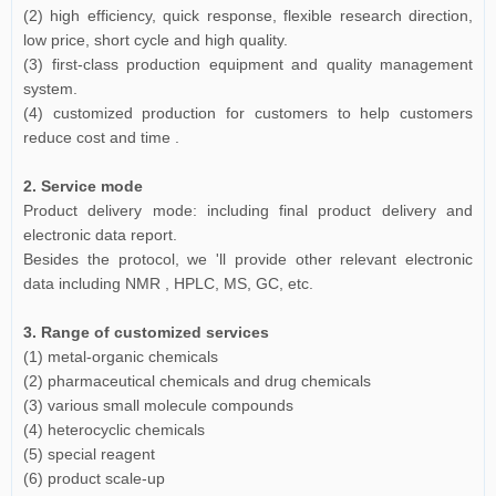
(2) high efficiency, quick response, flexible research direction,
low price, short cycle and high quality.
(3) first-class production equipment and quality management
system.
(4) customized production for customers to help customers
reduce cost and time .
2. Service mode
Product delivery mode: including final product delivery and
electronic data report.
Besides the protocol, we 'll provide other relevant electronic
data including NMR , HPLC, MS, GC, etc.
3. Range of customized services
(1) metal-organic chemicals
(2) pharmaceutical chemicals and drug chemicals
(3) various small molecule compounds
(4) heterocyclic chemicals
(5) special reagent
(6) product scale-up