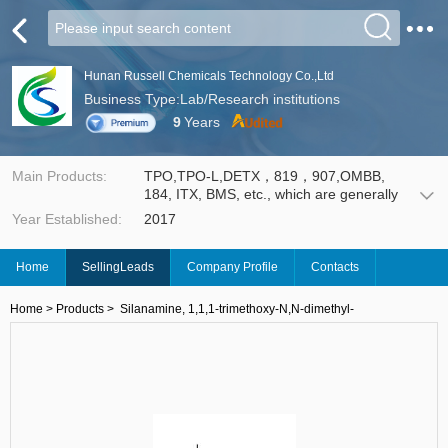
Hunan Russell Chemicals Technology Co.,Ltd
Business Type:Lab/Research institutions
9
Years
Main Products:
TPO,TPO-L,DETX，819，907,OMBB,
184, ITX, BMS, etc., which are generally
used in Ultraviolet (UV) curing technology,
Year Established:
2017
such as UV coating, UV ink and etch
resists for Print Circuit Board (PCB). It
enables wood coatings, leather ink, silk-
Home
SellingLeads
Company Profile
Contacts
screen ink and PCB insulating paint to
cure rapidly under the irradiation of the
UV light with certain wavelength, thus
Home
>
Products
>
Silanamine, 1,1,1-trimethoxy-N,N-dimethyl-
provides an environmental friendly
technology with less volatile organic
compounds release.