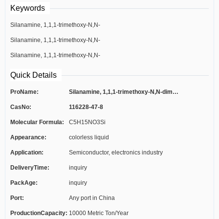
Keywords
Silanamine, 1,1,1-trimethoxy-N,N-
Silanamine, 1,1,1-trimethoxy-N,N-
dimethyl-
Silanamine, 1,1,1-trimethoxy-N,N-
dimethyl-
dimethyl-
Quick Details
ProName:
Silanamine, 1,1,1-trimethoxy-N,N-dimet...
CasNo:
116228-47-8
Molecular Formula:
C5H15NO3Si
Appearance:
colorless liquid
Application:
Semiconductor, electronics industry
DeliveryTime:
inquiry
PackAge:
inquiry
Port:
Any port in China
ProductionCapacity:
10000 Metric Ton/Year