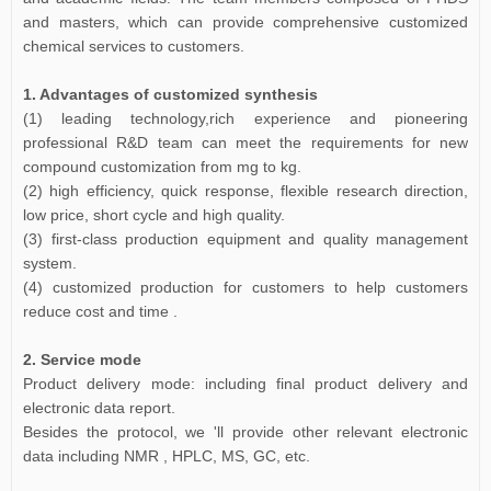
and masters, which can provide comprehensive customized
chemical services to customers.
1. Advantages of customized synthesis
(1) leading technology,rich experience and pioneering
professional R&D team can meet the requirements for new
compound customization from mg to kg.
(2) high efficiency, quick response, flexible research direction,
low price, short cycle and high quality.
(3) first-class production equipment and quality management
system.
(4) customized production for customers to help customers
reduce cost and time .
2. Service mode
Product delivery mode: including final product delivery and
electronic data report.
Besides the protocol, we 'll provide other relevant electronic
data including NMR , HPLC, MS, GC, etc.