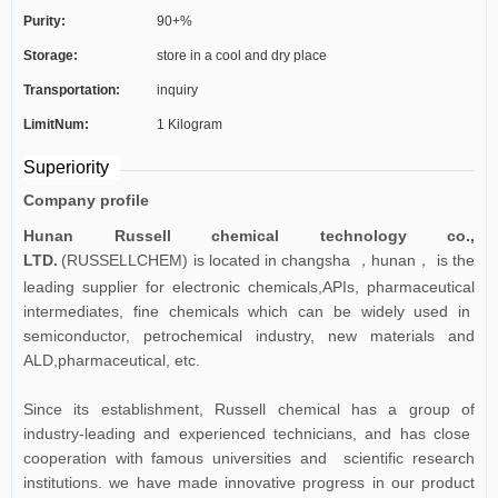
Purity:
90+%
Storage:
store in a cool and dry place
Transportation:
inquiry
LimitNum:
1 Kilogram
Superiority
Company profile
Hunan Russell chemical technology co.,
LTD.
(RUSSELLCHEM) is located in changsha
hunan
is the
，
，
leading supplier for electronic chemicals,APIs, pharmaceutical
intermediates, fine chemicals which can be widely used in
semiconductor, petrochemical industry, new materials and
ALD,pharmaceutical, etc.
Since its establishment, Russell chemical has a group of
industry-leading and experienced technicians, and has close
cooperation with famous universities and scientific research
institutions. we have made innovative progress in our product