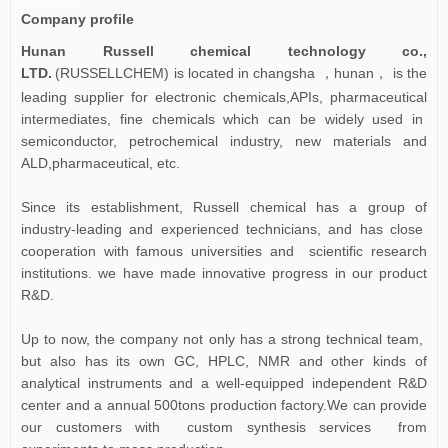
Company profile
Hunan Russell chemical technology co.,
LTD.
(RUSSELLCHEM) is located in changsha
hunan
is the
，
，
leading supplier for electronic chemicals,APIs, pharmaceutical
intermediates, fine chemicals which can be widely used in
semiconductor, petrochemical industry, new materials and
ALD,pharmaceutical, etc.
Since its establishment, Russell chemical has a group of
industry-leading and experienced technicians, and has close
cooperation with famous universities and scientific research
institutions. we have made innovative progress in our product
R&D.
Up to now, the company not only has a strong technical team,
but also has its own GC, HPLC, NMR and other kinds of
analytical instruments and a well-equipped independent R&D
center and a annual 500tons production factory.We can provide
our customers with custom synthesis services from