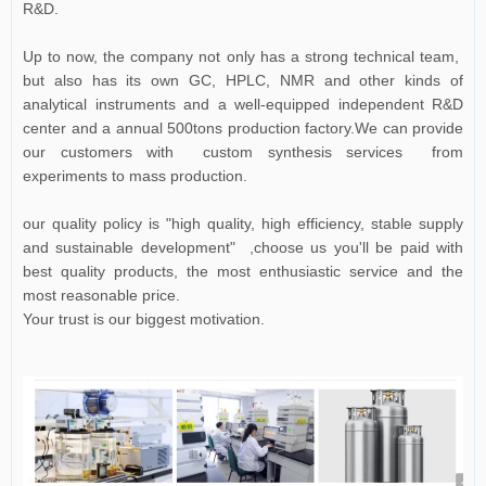
R&D.
Up to now, the company not only has a strong technical team,
but also has its own GC, HPLC, NMR and other kinds of
analytical instruments and a well-equipped independent R&D
center and a annual 500tons production factory.We can provide
our customers with custom synthesis services from
experiments to mass production.
our quality policy is "high quality, high efficiency, stable supply
and sustainable development" ,choose us you'll be paid with
best quality products, the most enthusiastic service and the
most reasonable price.
Your trust is our biggest motivation.