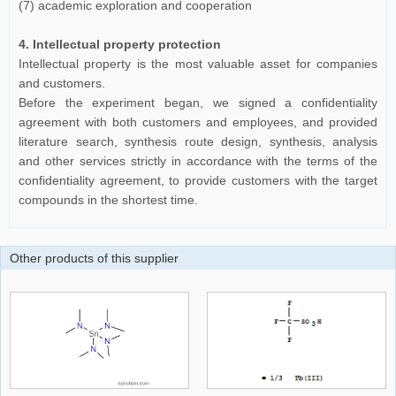
(7) academic exploration and cooperation
4. Intellectual property protection
Intellectual property is the most valuable asset for companies
and customers.
Before the experiment began, we signed a confidentiality
agreement with both customers and employees, and provided
literature search, synthesis route design, synthesis, analysis
and other services strictly in accordance with the terms of the
confidentiality agreement, to provide customers with the target
compounds in the shortest time.
Other products of this supplier