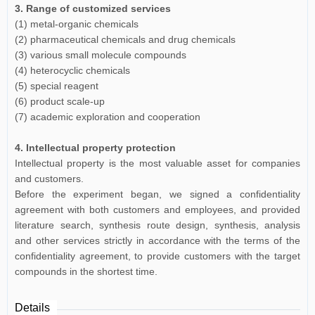
3. Range of customized services
(1) metal-organic chemicals
(2) pharmaceutical chemicals and drug chemicals
(3) various small molecule compounds
(4) heterocyclic chemicals
(5) special reagent
(6) product scale-up
(7) academic exploration and cooperation
4. Intellectual property protection
Intellectual property is the most valuable asset for companies
and customers.
Before the experiment began, we signed a confidentiality
agreement with both customers and employees, and provided
literature search, synthesis route design, synthesis, analysis
and other services strictly in accordance with the terms of the
confidentiality agreement, to provide customers with the target
compounds in the shortest time.
Details