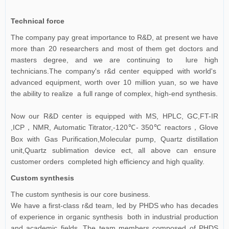
Technical force
The company pay great importance to R&D, at present we have
more than 20 researchers and most of them get doctors and
masters degree, and we are continuing to lure high
technicians.The company's r&d center equipped with world's
advanced equipment, worth over 10 million yuan, so we have
the ability to realize a full range of complex, high-end synthesis.
Now our R&D center is equipped with MS, HPLC, GC,FT-IR
,ICP
NMR, Automatic Titrator,-120℃- 350℃ reactors
Glove
，
，
Box with Gas Purification,Molecular pump, Quartz distillation
unit,Quartz sublimation device ect, all above can ensure
customer orders completed high efficiency and high quality.
Custom synthesis
The custom synthesis is our core business.
We have a first-class r&d team, led by PHDS who has decades
of experience in organic synthesis both in industrial production
and academic fields. The team members composed of PHDS