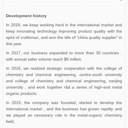
Development history
In 2018, we keep working hard in the international market and
keep innovating technology improving product quality with the
spirit of craftsman, and won the title of "china quality supplier" in
this year.
In 2017, our business expanded to more than 30 countries ,
with annual sales volume reach $8 million.
In 2016, we realized strategic cooperation with the college of
chemistry and chemical engineering, centre-south university
and college of chemistry and chemical engineering, nanjing
university , and work together r&d a series of high-end metal
organic products.
In 2015, the company was founded, started to develop the
international market , and the business has grown rapidly, and
we played an necessary role in the metal-organic chemistry
field;