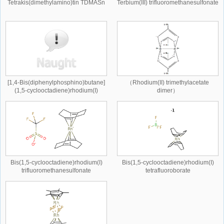
Tetrakis(dimethylamino)tin TDMASn
Terbium(III) trifluoromethanesulfonate
[1,4-Bis(diphenylphosphino)butane]
（Rhodium(II) trimethylacetate
(1,5-cyclooctadiene)rhodium(I)
dimer）
tetrafluoroborate
Bis(1,5-cyclooctadiene)rhodium(I)
Bis(1,5-cyclooctadiene)rhodium(I)
trifluoromethanesulfonate
tetrafluoroborate