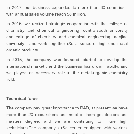
In 2017, our business expanded to more than 30 countries ,
with annual sales volume reach $8 million.
In 2016, we realized strategic cooperation with the college of
chemistry and chemical engineering, centre-south university
and college of chemistry and chemical engineering, nanjing
university , and work together r&d a series of high-end metal
organic products.
In 2015, the company was founded, started to develop the
international market , and the business has grown rapidly, and
we played an necessary role in the metal-organic chemistry
field;
Technical force
The company pay great importance to R&D, at present we have
more than 20 researchers and most of them get doctors and
masters degree, and we are continuing to lure high
technicians.The company's r&d center equipped with world's