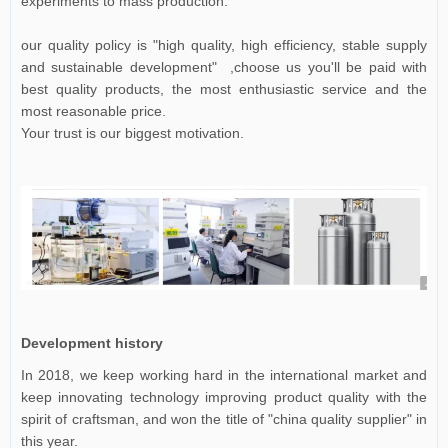
experiments to mass production.
our quality policy is "high quality, high efficiency, stable supply
and sustainable development" ,choose us you'll be paid with
best quality products, the most enthusiastic service and the
most reasonable price.
Your trust is our biggest motivation.
Development history
In 2018, we keep working hard in the international market and
keep innovating technology improving product quality with the
spirit of craftsman, and won the title of "china quality supplier" in
this year.