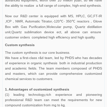
advanced equipment, worth over 10 million yuan, so we have
the ability to realize a full range of complex, high-end synthesis.
Now our R&D center is equipped with MS, HPLC, GC,FT-IR
,ICP
NMR, Automatic Titrator,-120℃- 350℃ reactors
Glove
，
，
Box with Gas Purification,Molecular pump, Quartz distillation
unit,Quartz sublimation device ect, all above can ensure
customer orders completed high efficiency and high quality.
Custom synthesis
The custom synthesis is our core business.
We have a first-class r&d team, led by PHDS who has decades
of experience in organic synthesis both in industrial production
and academic fields. The team members composed of PHDS
and masters, which can provide comprehensive customized
chemical services to customers.
1. Advantages of customized synthesis
(1) leading technology,rich experience and pioneering
professional R&D team can meet the requirements for new
compound customization from mg to kg.