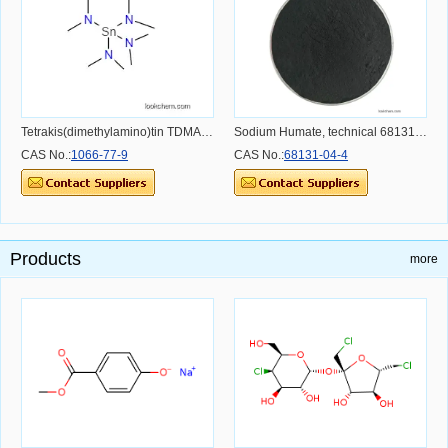
Tetrakis(dimethylamino)tin TDMASn
Sodium Humate, technical 68131-04-4
CAS No.:
1066-77-9
CAS No.:
68131-04-4
Products
more