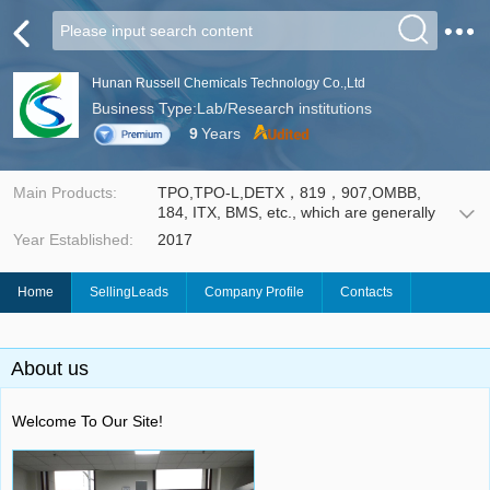
Hunan Russell Chemicals Technology Co.,Ltd
Business Type:Lab/Research institutions
9
Years
Main Products:
TPO,TPO-L,DETX，819，907,OMBB,
184, ITX, BMS, etc., which are generally
used in Ultraviolet (UV) curing technology,
Year Established:
2017
such as UV coating, UV ink and etch
resists for Print Circuit Board (PCB). It
enables wood coatings, leather ink, silk-
Home
SellingLeads
Company Profile
Contacts
screen ink and PCB insulating paint to
cure rapidly under the irradiation of the
UV light with certain wavelength, thus
provides an environmental friendly
About us
technology with less volatile organic
compounds release.
Welcome To Our Site!