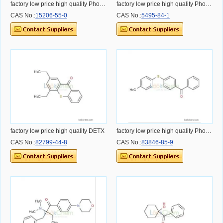
factory low price high quality Photoinitiator MBF
factory low price high quality Photoinitiator ITX
CAS No.:
15206-55-0
CAS No.:
5495-84-1
factory low price high quality DETX
factory low price high quality Photoinitiator BMS
CAS No.:
82799-44-8
CAS No.:
83846-85-9