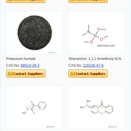
Potassium humate
Silanamine, 1,1,1-trimethoxy-N,N-dimethyl-
CAS No.:
68514-28-3
CAS No.:
116228-47-8