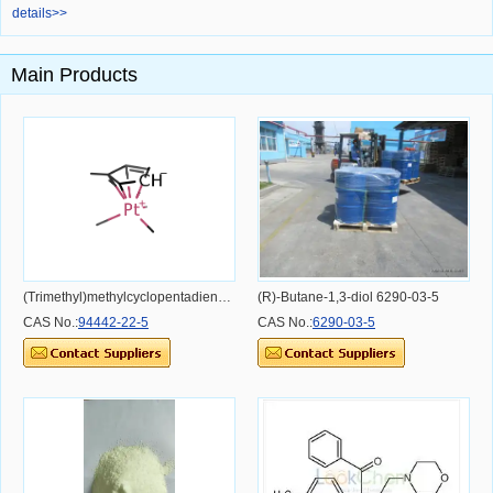
details>>
Main Products
(Trimethyl)methylcyclopentadienylplatinum(IV) 94442-22-5
(R)-Butane-1,3-diol 6290-03-5
CAS No.:
94442-22-5
CAS No.:
6290-03-5