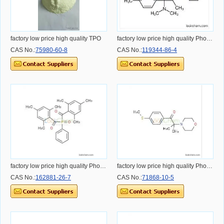
factory low price high quality TPO
factory low price high quality Photoinitiator 379
CAS No.:
75980-60-8
CAS No.:
119344-86-4
factory low price high quality Photoinitiator 819
factory low price high quality Photoinitiator 907
CAS No.:
162881-26-7
CAS No.:
71868-10-5