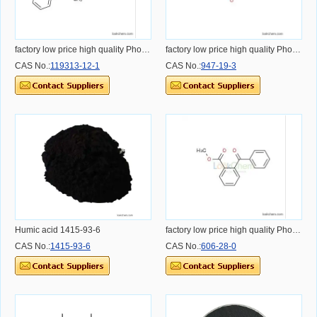
factory low price high quality Photoinitiator 369
factory low price high quality Photoinitiator 184
CAS No.:
119313-12-1
CAS No.:
947-19-3
Humic acid 1415-93-6
factory low price high quality Photoinitiator OMBB CAS:606-28-0
CAS No.:
1415-93-6
CAS No.:
606-28-0