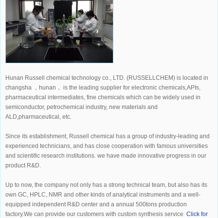
Hunan Russell chemical technology co., LTD. (RUSSELLCHEM) is located in
changsha ，hunan， is the leading supplier for electronic chemicals,APIs,
pharmaceutical intermediates, fine chemicals which can be widely used in
semiconductor, petrochemical industry, new materials and
ALD,pharmaceutical, etc.
Since its establishment, Russell chemical has a group of industry-leading and
experienced technicians, and has close cooperation with famous universities
and scientific research institutions. we have made innovative progress in our
product R&D.
Up to now, the company not only has a strong technical team, but also has its
own GC, HPLC, NMR and other kinds of analytical instruments and a well-
equipped independent R&D center and a annual 500tons production
factory.We can provide our customers with custom synthesis service
Click for