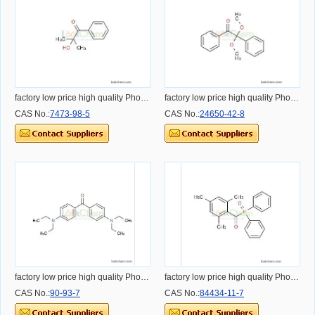
factory low price high quality Photoinitiator 1173
factory low price high quality Photoinitiator BDK
CAS No.:
7473-98-5
CAS No.:
24650-42-8
factory low price high quality Photoinitiator EMK
factory low price high quality Photoinitiator TPO-L
CAS No.:
90-93-7
CAS No.:
84434-11-7