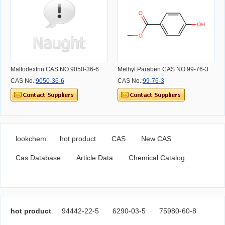
Maltodextrin CAS NO.9050-36-6
Methyl Paraben CAS NO.99-76-3
CAS No.:
9050-36-6
CAS No.:
99-76-3
lookchem
hot product
CAS
New CAS
Cas Database
Article Data
Chemical Catalog
hot product
94442-22-5
6290-03-5
75980-60-8