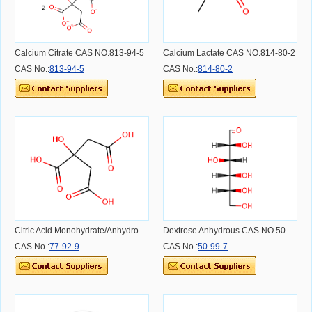
Calcium Citrate CAS NO.813-94-5
Calcium Lactate CAS NO.814-80-2
CAS No.:
813-94-5
CAS No.:
814-80-2
Citric Acid Monohydrate/Anhydrous CAS NO.77-92-9
Dextrose Anhydrous CAS NO.50-99-7
CAS No.:
77-92-9
CAS No.:
50-99-7