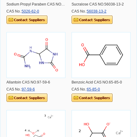
Sodium Propyl Paraben CAS NO.5026-62-0
Sucralose CAS NO.56038-13-2
CAS No.:
5026-62-0
CAS No.:
56038-13-2
Allantoin CAS NO.97-59-6
Benzoic Acid CAS NO.65-85-0
CAS No.:
97-59-6
CAS No.:
65-85-0